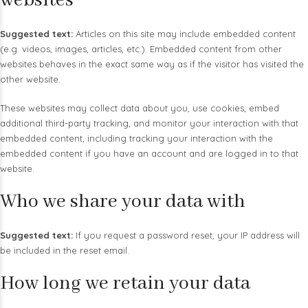
websites
Suggested text:
Articles on this site may include embedded content
(e.g. videos, images, articles, etc.). Embedded content from other
websites behaves in the exact same way as if the visitor has visited the
other website.
These websites may collect data about you, use cookies, embed
additional third-party tracking, and monitor your interaction with that
embedded content, including tracking your interaction with the
embedded content if you have an account and are logged in to that
website.
Who we share your data with
Suggested text:
If you request a password reset, your IP address will
be included in the reset email.
How long we retain your data