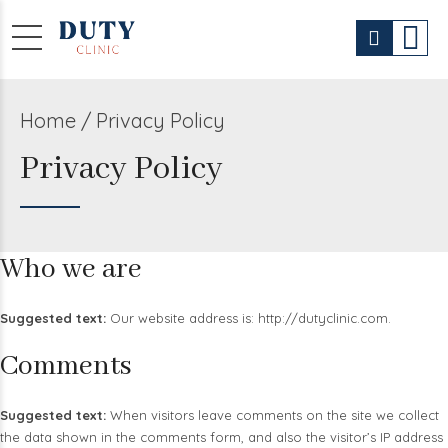
Home
Privacy Policy
Privacy Policy
Who we are
Suggested text:
Our website address is: http://dutyclinic.com.
Comments
Suggested text:
When visitors leave comments on the site we collect
the data shown in the comments form, and also the visitor’s IP address