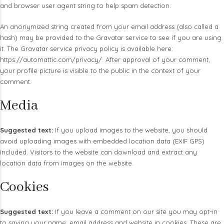
and browser user agent string to help spam detection.
An anonymized string created from your email address (also called a
hash) may be provided to the Gravatar service to see if you are using
it. The Gravatar service privacy policy is available here:
https://automattic.com/privacy/. After approval of your comment,
your profile picture is visible to the public in the context of your
comment.
Media
Suggested text:
If you upload images to the website, you should
avoid uploading images with embedded location data (EXIF GPS)
included. Visitors to the website can download and extract any
location data from images on the website.
Cookies
Suggested text:
If you leave a comment on our site you may opt-in
to saving your name, email address and website in cookies. These are