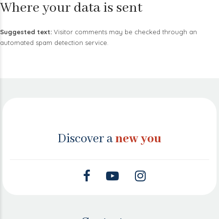
Where your data is sent
Suggested text:
Visitor comments may be checked through an
automated spam detection service.
Discover a
new you