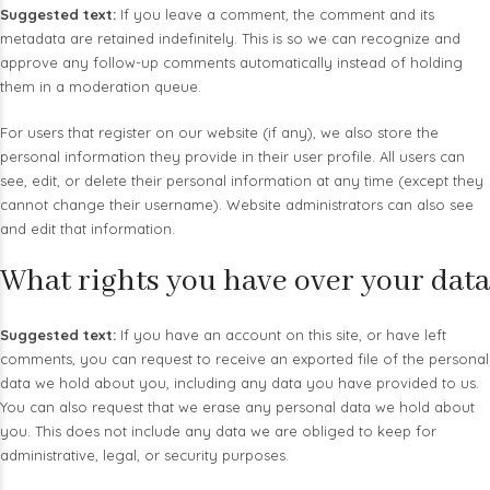
Suggested text:
If you leave a comment, the comment and its
metadata are retained indefinitely. This is so we can recognize and
approve any follow-up comments automatically instead of holding
them in a moderation queue.
For users that register on our website (if any), we also store the
personal information they provide in their user profile. All users can
see, edit, or delete their personal information at any time (except they
cannot change their username). Website administrators can also see
and edit that information.
What rights you have over your data
Suggested text:
If you have an account on this site, or have left
comments, you can request to receive an exported file of the personal
data we hold about you, including any data you have provided to us.
You can also request that we erase any personal data we hold about
you. This does not include any data we are obliged to keep for
administrative, legal, or security purposes.