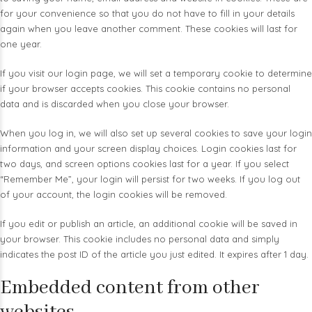
for your convenience so that you do not have to fill in your details
again when you leave another comment. These cookies will last for
one year.
If you visit our login page, we will set a temporary cookie to determine
if your browser accepts cookies. This cookie contains no personal
data and is discarded when you close your browser.
When you log in, we will also set up several cookies to save your login
information and your screen display choices. Login cookies last for
two days, and screen options cookies last for a year. If you select
“Remember Me”, your login will persist for two weeks. If you log out
of your account, the login cookies will be removed.
If you edit or publish an article, an additional cookie will be saved in
your browser. This cookie includes no personal data and simply
indicates the post ID of the article you just edited. It expires after 1 day.
Embedded content from other