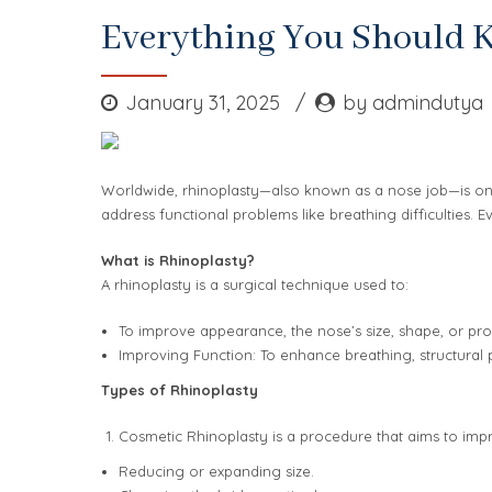
Everything You Should 
January 31, 2025
by admindutya
Worldwide, rhinoplasty—also known as a nose job—is one
address functional problems like breathing difficulties.
What is Rhinoplasty?
A rhinoplasty is a surgical technique used to:
To improve appearance, the nose’s size, shape, or prop
Improving Function: To enhance breathing, structural 
Types of Rhinoplasty
Cosmetic Rhinoplasty is a procedure that aims to im
Reducing or expanding size.