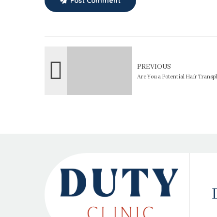
Post Comment
PREVIOUS
Are You a Potential Hair Trans