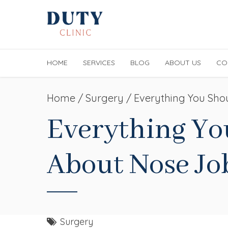
HOME
SERVICES
BLOG
ABOUT US
CO
Home
Surgery
/ Everything You Sho
Everything Y
About Nose Jo
Surgery