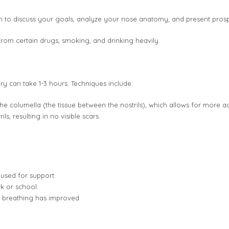
n to discuss your goals, analyze your nose anatomy, and present pros
from certain drugs, smoking, and drinking heavily.
y can take 1-3 hours. Techniques include:
he columella (the tissue between the nostrils), which allows for more a
s, resulting in no visible scars.
s used for support.
k or school.
d breathing has improved.