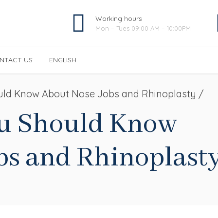
Working hours
Mon – Tues 09:00 AM – 10:00PM
NTACT US
ENGLISH
العربية
(
Arabic
)
uld Know About Nose Jobs and Rhinoplasty /
Français
(
French
)
ou Should Know
bs and Rhinoplast