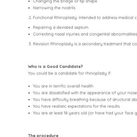
Changing the bridge or tip shape.
Narrowing the nostrils.
Functional Rhinoplasty: Intended to address medical c
Repairing a deviated septum.
Correcting nasal injuries and congenital abnormalities
Revision Rhinoplasty is a secondary treatment that corr
Who Is a Good Candidate?
You could be a candidate for rhinoplasty if:
You are in terrific overall health.
You are dissatisfied with the appearance of your nose
You have difficulty breathing because of structural ab
You have realistic expectations for the results.
You are at least 18 years old (or have had your face g
The procedure