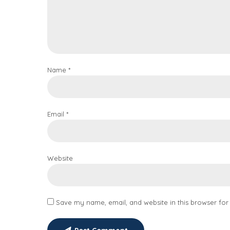
Name *
Email *
Website
Save my name, email, and website in this browser for