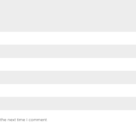
 the next time I comment.