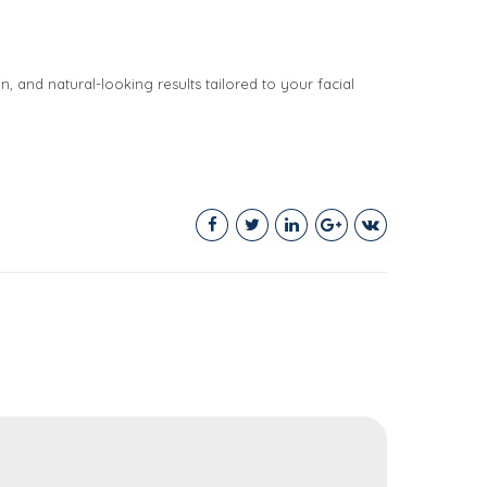
n, and natural-looking results tailored to your facial