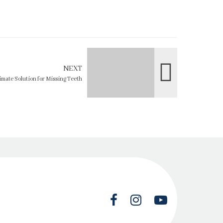
NEXT
imate Solution for Missing Teeth