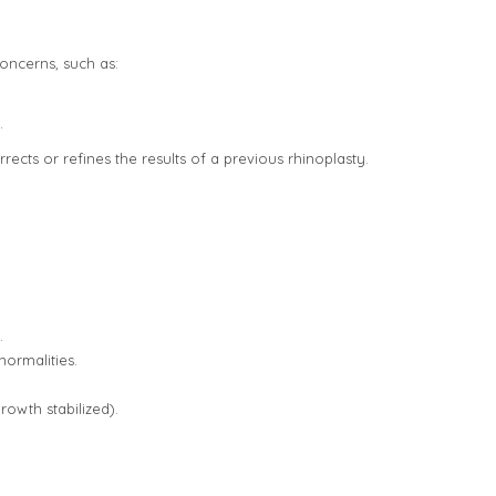
oncerns, such as:
.
ects or refines the results of a previous rhinoplasty.
.
normalities.
rowth stabilized).