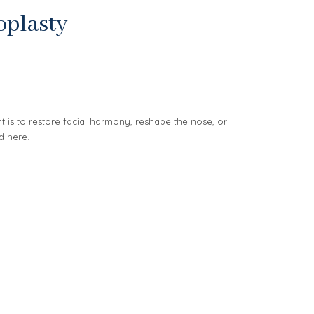
oplasty
is to restore facial harmony, reshape the nose, or
d here.