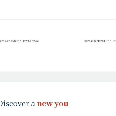
plant Candidate? How to Know
Dental Implants: The Ult
Discover a
new you