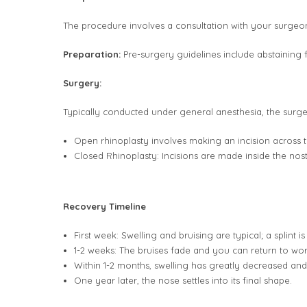
The procedure involves a consultation with your surgeo
Preparation:
Pre-surgery guidelines include abstaining 
Surgery:
Typically conducted under general anesthesia, the surger
Open rhinoplasty involves making an incision across t
Closed Rhinoplasty: Incisions are made inside the nostril
Recovery Timeline
First week: Swelling and bruising are typical; a splint i
1-2 weeks: The bruises fade and you can return to wor
Within 1-2 months, swelling has greatly decreased an
One year later, the nose settles into its final shape.