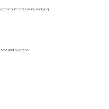
pective outcomes using imaging.
ccess and precision.