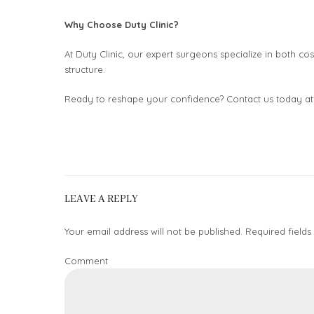
Why Choose Duty Clinic?
At Duty Clinic, our expert surgeons specialize in both cos
structure.
Ready to reshape your confidence? Contact us today a
LEAVE A REPLY
Your email address will not be published. Required fields
Comment