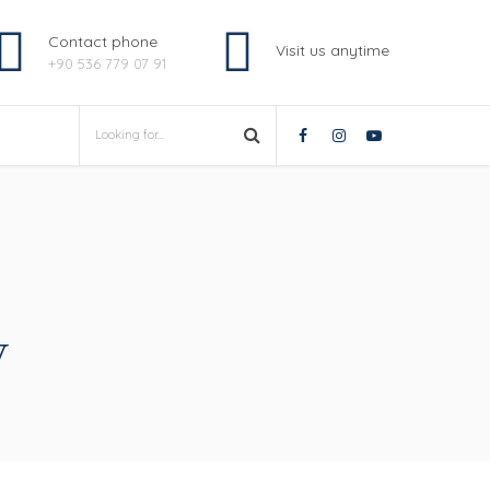
Contact phone
Visit us anytime
+90 536 779 07 91
y