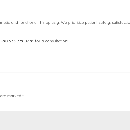
metic and functional rhinoplasty. We prioritize patient safety, satisfactio
t
+90 536 779 07 91
for a consultation!
 are marked *