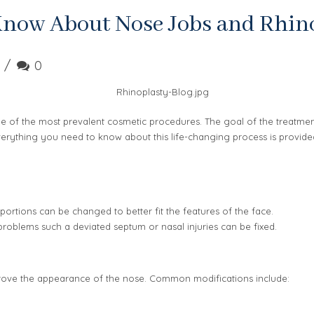
Know About Nose Jobs and Rhin
0
 of the most prevalent cosmetic procedures. The goal of the treatment 
 Everything you need to know about this life-changing process is provide
ortions can be changed to better fit the features of the face.
problems such a deviated septum or nasal injuries can be fixed.
prove the appearance of the nose. Common modifications include: